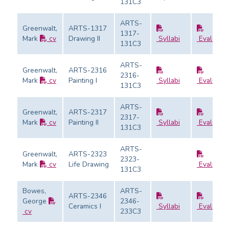
131C3
ARTS-
Greenwalt,
ARTS-1317
1317-
Mark
cv
Drawing II
Syllabi
Evaluatio
131C3
ARTS-
Greenwalt,
ARTS-2316
2316-
Mark
cv
Painting I
Syllabi
Evaluatio
131C3
ARTS-
Greenwalt,
ARTS-2317
2317-
Mark
cv
Painting II
Syllabi
Evaluatio
131C3
ARTS-
Greenwalt,
ARTS-2323
2323-
Mark
cv
Life Drawing
Evaluatio
131C3
Bowes,
ARTS-
ARTS-2346
George
2346-
Ceramics I
Syllabi
Evaluatio
cv
233C3