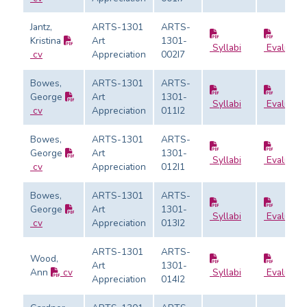
Jantz,
ARTS-1301
ARTS-
Kristina
Art
1301-
Syllabi
Evaluatio
cv
Appreciation
002I7
Bowes,
ARTS-1301
ARTS-
George
Art
1301-
Syllabi
Evaluatio
cv
Appreciation
011I2
Bowes,
ARTS-1301
ARTS-
George
Art
1301-
Syllabi
Evaluatio
cv
Appreciation
012I1
Bowes,
ARTS-1301
ARTS-
George
Art
1301-
Syllabi
Evaluatio
cv
Appreciation
013I2
ARTS-1301
ARTS-
Wood,
Art
1301-
Ann
cv
Syllabi
Evaluatio
Appreciation
014I2