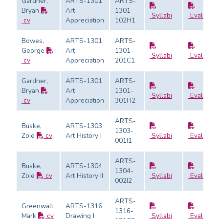
Gardner,
ARTS-1301
ARTS-
Bryan
Art
1301-
Syllabi
Evaluatio
cv
Appreciation
102H1
Bowes,
ARTS-1301
ARTS-
George
Art
1301-
Syllabi
Evaluatio
cv
Appreciation
201C1
Gardner,
ARTS-1301
ARTS-
Bryan
Art
1301-
Syllabi
Evaluatio
cv
Appreciation
301H2
ARTS-
Buske,
ARTS-1303
1303-
Zoie
cv
Art History I
Syllabi
Evaluatio
001I1
ARTS-
Buske,
ARTS-1304
1304-
Zoie
cv
Art History II
Syllabi
Evaluatio
002I2
ARTS-
Greenwalt,
ARTS-1316
1316-
Mark
cv
Drawing I
Syllabi
Evaluatio