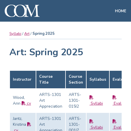
HOME
Syllabi
Art
Spring 2025
Art: Spring 2025
Course
Course
Instructor
Syllabus
Evaluatio
Title
Section
ARTS-1301
ARTS-
Wood,
Art
1301-
Ann
cv
Syllabi
Evaluatio
Appreciation
015I2
Jantz,
ARTS-1301
ARTS-
Kristina
Art
1301-
Syllabi
Evaluatio
cv
Appreciation
001I7