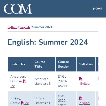
HOME
Syllabi
English
Summer 2024
English: Summer 2024
Course
Course
Instructor
Syllabus
Eval
Title
Section
Anderson,
ENGL-
American
D. Brian
2328-
Literature II
Syllabi
Evalu
cv
052IN
ENGL-
Smiley,
British
2322-
Bernie
cv
Literature I
Syllabi
Evalu
101CL