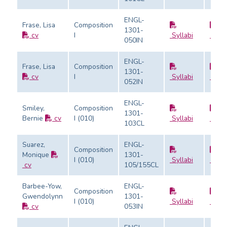
ENGL-
Frase, Lisa
Composition
1301-
cv
I
Syllabi
Evalu
050IN
ENGL-
Frase, Lisa
Composition
1301-
cv
I
Syllabi
Evalu
052IN
ENGL-
Smiley,
Composition
1301-
Bernie
cv
I (010)
Syllabi
Evalu
103CL
Suarez,
ENGL-
Composition
Monique
1301-
I (010)
Syllabi
Evalu
cv
105/155CL
Barbee-Yow,
ENGL-
Composition
Gwendolynn
1301-
I (010)
Syllabi
Evalu
cv
053IN