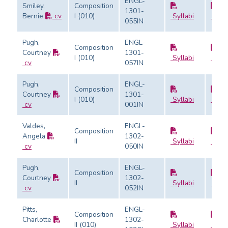
ENGL-
Smiley,
Composition
1301-
Bernie
cv
I (010)
Syllabi
Evalu
055IN
Pugh,
ENGL-
Composition
Courtney
1301-
I (010)
Syllabi
Evalu
cv
057IN
Pugh,
ENGL-
Composition
Courtney
1301-
I (010)
Syllabi
Evalu
cv
001IN
Valdes,
ENGL-
Composition
Angela
1302-
II
Syllabi
Evalu
cv
050IN
Pugh,
ENGL-
Composition
Courtney
1302-
II
Syllabi
Evalu
cv
052IN
Pitts,
ENGL-
Composition
Charlotte
1302-
II (010)
Syllabi
Evalu