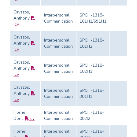
Cavazos,
Interpersonal
SPCH-1318-
Anthony
Communication
101H1/691H1
cv
Cavazos,
Interpersonal
SPCH-1318-
Anthony
Communication
101H2
cv
Cavazos,
Interpersonal
SPCH-1318-
Anthony
Communication
102H1
cv
Cavazos,
Interpersonal
SPCH-1318-
Anthony
Communication
301H1
cv
Horne,
Interpersonal
SPCH-1318-
Dena
cv
Communication
002I2
Horne,
Interpersonal
SPCH-1318-