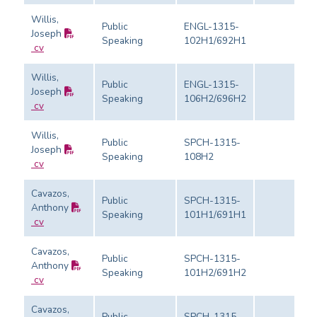
Willis,
Public
ENGL-1315-
Joseph
Speaking
102H1/692H1
cv
Willis,
Public
ENGL-1315-
Joseph
Speaking
106H2/696H2
cv
Willis,
Public
SPCH-1315-
Joseph
Speaking
108H2
cv
Cavazos,
Public
SPCH-1315-
Anthony
Speaking
101H1/691H1
cv
Cavazos,
Public
SPCH-1315-
Anthony
Speaking
101H2/691H2
cv
Cavazos,
Public
SPCH-1315-