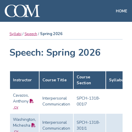
HOME
Syllabi
Speech
Spring 2026
Speech: Spring 2026
Course
Instructor
Course Title
Syllabus
Section
Cavazos,
Interpersonal
SPCH-1318-
Anthony
Communication
001I7
cv
Washington,
Interpersonal
SPCH-1318-
Michesha
Communication
301I1
cv