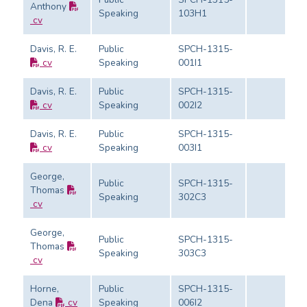
Anthony
Speaking
103H1
cv
Davis, R. E.
Public
SPCH-1315-
cv
Speaking
001I1
Davis, R. E.
Public
SPCH-1315-
cv
Speaking
002I2
Davis, R. E.
Public
SPCH-1315-
cv
Speaking
003I1
George,
Public
SPCH-1315-
Thomas
Speaking
302C3
cv
George,
Public
SPCH-1315-
Thomas
Speaking
303C3
cv
Horne,
Public
SPCH-1315-
Dena
cv
Speaking
006I2