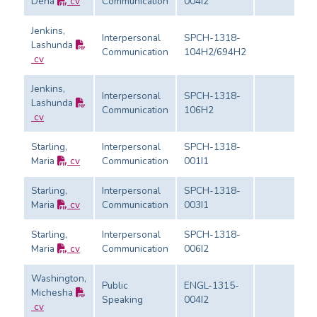
Dena
cv
Communication
004I2
Jenkins,
Interpersonal
SPCH-1318-
Lashunda
Communication
104H2/694H2
cv
Jenkins,
Interpersonal
SPCH-1318-
Lashunda
Communication
106H2
cv
Starling,
Interpersonal
SPCH-1318-
Maria
cv
Communication
001I1
Starling,
Interpersonal
SPCH-1318-
Maria
cv
Communication
003I1
Starling,
Interpersonal
SPCH-1318-
Maria
cv
Communication
006I2
Washington,
Public
ENGL-1315-
Michesha
Speaking
004I2
cv