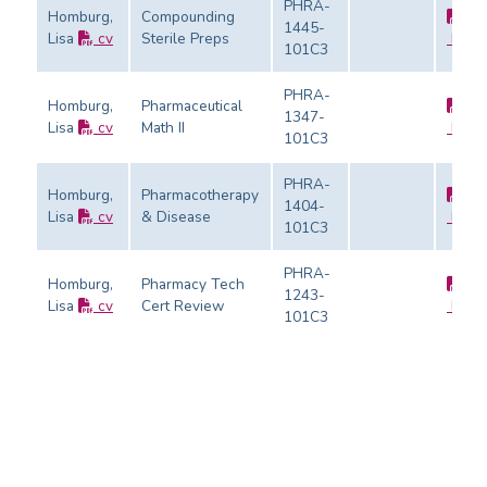
PHRA-
Homburg,
Compounding
1445-
Lisa
cv
Sterile Preps
Evalu
101C3
PHRA-
Homburg,
Pharmaceutical
1347-
Lisa
cv
Math II
Evalu
101C3
PHRA-
Homburg,
Pharmacotherapy
1404-
Lisa
cv
& Disease
Evalu
101C3
PHRA-
Homburg,
Pharmacy Tech
1243-
Lisa
cv
Cert Review
Evalu
101C3