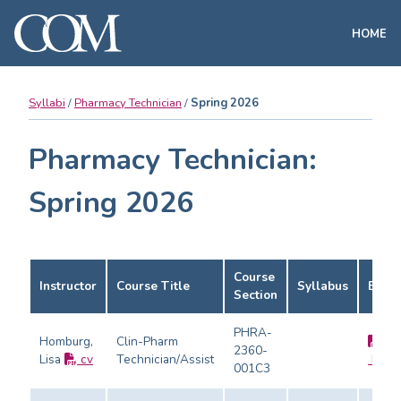
HOME
Syllabi
Pharmacy Technician
Spring 2026
Pharmacy Technician:
Spring 2026
Course
Instructor
Course Title
Syllabus
Evalu
Section
PHRA-
Homburg,
Clin-Pharm
2360-
Lisa
cv
Technician/Assist
Evalu
001C3