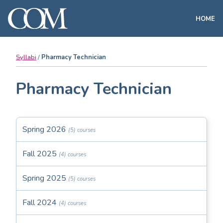
HOME
Syllabi
Pharmacy Technician
Pharmacy Technician
Spring 2026
(5) courses
Fall 2025
(4) courses
Spring 2025
(5) courses
Fall 2024
(4) courses