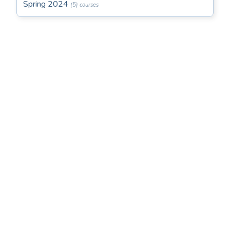
Spring 2024
(5) courses