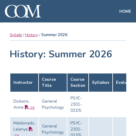
HOME
Syllabi
History
Summer 2026
History: Summer 2026
Course
Course
Instructor
Syllabus
Evaluatio
Title
Section
PSYC-
Dickens,
General
2301-
Anne
cv
Psychology
021I5
Maldonado,
PSYC-
General
Lalanya
2301-
Psychology
cv
022I5