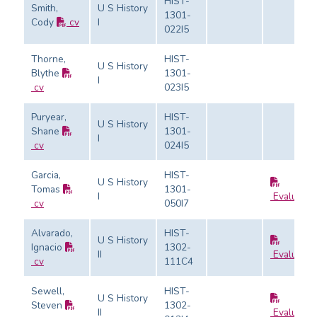
HIST-
Smith,
U S History
1301-
Cody
cv
I
022I5
Thorne,
HIST-
U S History
Blythe
1301-
I
cv
023I5
Puryear,
HIST-
U S History
Shane
1301-
I
cv
024I5
Garcia,
HIST-
U S History
Tomas
1301-
I
Evaluatio
cv
050I7
Alvarado,
HIST-
U S History
Ignacio
1302-
II
Evaluatio
cv
111C4
Sewell,
HIST-
U S History
Steven
1302-
II
Evaluatio