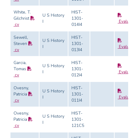
White, T.
HIST-
U S History
Gilchrist
1301-
I
Evaluatio
cv
014I4
Sewell,
HIST-
U S History
Steven
1301-
I
Evaluatio
cv
013I4
Garcia,
HIST-
U S History
Tomas
1301-
I
Evaluatio
cv
012I4
Ovesny,
HIST-
U S History
Patricia
1301-
I
Evaluatio
cv
011I4
Ovesny,
HIST-
U S History
Patricia
1301-
I
cv
121C5