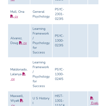
PSYC-
Mull, Ona
General
2301-
cv
Psychology
023I5
Learning
Framework
PSYC-
Alvarez,
/
1300-
Doug
cv
Psychology
023I5
for
Success
Learning
Framework
Maldonado,
PSYC-
/
Lalanya
1300-
Psychology
cv
024I5
for
Success
Maxwell,
HIST-
U S History
Wyatt
1301-
I
Evaluatio
cv
111C4