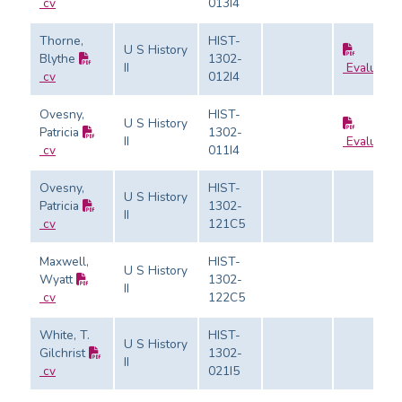
cv
013I4
Thorne,
HIST-
U S History
Blythe
1302-
II
Evaluatio
cv
012I4
Ovesny,
HIST-
U S History
Patricia
1302-
II
Evaluatio
cv
011I4
Ovesny,
HIST-
U S History
Patricia
1302-
II
cv
121C5
Maxwell,
HIST-
U S History
Wyatt
1302-
II
cv
122C5
White, T.
HIST-
U S History
Gilchrist
1302-
II
cv
021I5