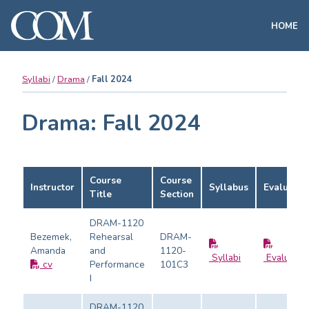
HOME
Syllabi
Drama
Fall 2024
Drama: Fall 2024
Course
Course
Instructor
Syllabus
Evaluatio
Title
Section
DRAM-1120
Bezemek,
Rehearsal
DRAM-
Amanda
and
1120-
Syllabi
Evaluatio
cv
Performance
101C3
I
DRAM-1120