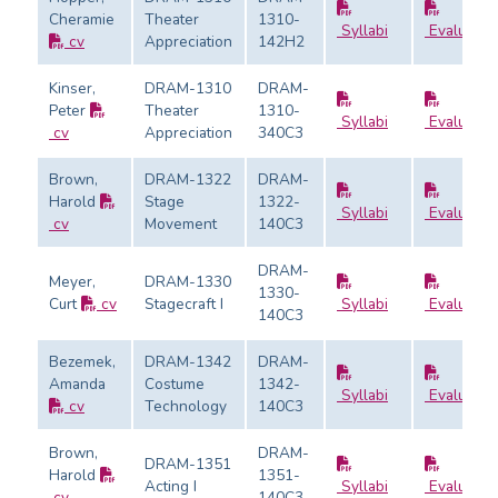
Cheramie
Theater
1310-
Syllabi
Evaluatio
cv
Appreciation
142H2
Kinser,
DRAM-1310
DRAM-
Peter
Theater
1310-
Syllabi
Evaluatio
cv
Appreciation
340C3
Brown,
DRAM-1322
DRAM-
Harold
Stage
1322-
Syllabi
Evaluatio
cv
Movement
140C3
DRAM-
Meyer,
DRAM-1330
1330-
Curt
cv
Stagecraft I
Syllabi
Evaluatio
140C3
Bezemek,
DRAM-1342
DRAM-
Amanda
Costume
1342-
Syllabi
Evaluatio
cv
Technology
140C3
Brown,
DRAM-
DRAM-1351
Harold
1351-
Acting I
Syllabi
Evaluatio
cv
140C3