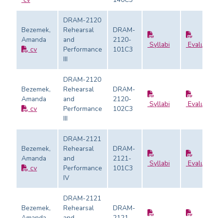
DRAM-2120
Bezemek,
Rehearsal
DRAM-
Amanda
and
2120-
Syllabi
Evaluatio
cv
Performance
101C3
III
DRAM-2120
Bezemek,
Rehearsal
DRAM-
Amanda
and
2120-
Syllabi
Evaluatio
cv
Performance
102C3
III
DRAM-2121
Bezemek,
Rehearsal
DRAM-
Amanda
and
2121-
Syllabi
Evaluatio
cv
Performance
101C3
IV
DRAM-2121
Bezemek,
Rehearsal
DRAM-
Amanda
and
2121-