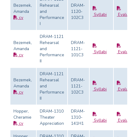
Bezemek,
Rehearsal
DRAM-
Amanda
and
1120-
Syllabi
Evaluatio
cv
Performance
102C3
I
DRAM-1121
Bezemek,
Rehearsal
DRAM-
Amanda
and
1121-
Syllabi
Evaluatio
cv
Performance
101C3
II
DRAM-1121
Bezemek,
Rehearsal
DRAM-
Amanda
and
1121-
Syllabi
Evaluatio
cv
Performance
102C3
II
Hopper,
DRAM-1310
DRAM-
Cheramie
Theater
1310-
Syllabi
Evaluatio
cv
Appreciation
141H1
Hopper,
DRAM-1310
DRAM-