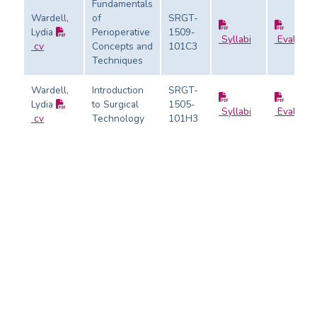
Fundamentals
Wardell,
of
SRGT-
Lydia
Perioperative
1509-
Syllabi
Evaluati
cv
Concepts and
101C3
Techniques
Wardell,
Introduction
SRGT-
Lydia
to Surgical
1505-
Syllabi
Evaluati
cv
Technology
101H3