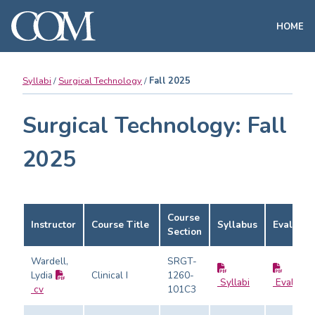
HOME
Syllabi
Surgical Technology
Fall 2025
Surgical Technology: Fall
2025
Course
Instructor
Course Title
Syllabus
Evaluati
Section
Wardell,
SRGT-
Lydia
Clinical I
1260-
Syllabi
Evaluati
cv
101C3