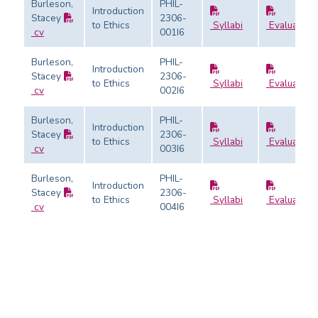
Burleson,
PHIL-
Introduction
Stacey
2306-
to Ethics
Syllabi
Evaluation
cv
001I6
Burleson,
PHIL-
Introduction
Stacey
2306-
to Ethics
Syllabi
Evaluation
cv
002I6
Burleson,
PHIL-
Introduction
Stacey
2306-
to Ethics
Syllabi
Evaluation
cv
003I6
Burleson,
PHIL-
Introduction
Stacey
2306-
to Ethics
Syllabi
Evaluation
cv
004I6