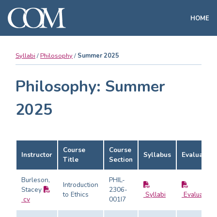
HOME
Syllabi
Philosophy
Summer 2025
Philosophy: Summer
2025
Course
Course
Instructor
Syllabus
Evaluation
Title
Section
Burleson,
PHIL-
Introduction
Stacey
2306-
to Ethics
Syllabi
Evaluation
cv
001I7