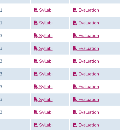
1
Syllabi
Evaluation
1
Syllabi
Evaluation
3
Syllabi
Evaluation
3
Syllabi
Evaluation
3
Syllabi
Evaluation
3
Syllabi
Evaluation
3
Syllabi
Evaluation
3
Syllabi
Evaluation
3
Syllabi
Evaluation
Syllabi
Evaluation