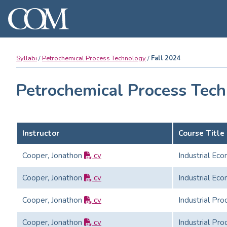
Syllabi
Petrochemical Process Technology
Fall 2024
Petrochemical Process Tech
Instructor
Course Title
Cooper, Jonathon
cv
Industrial Ec
Cooper, Jonathon
cv
Industrial Ec
Cooper, Jonathon
cv
Industrial Pro
Cooper, Jonathon
cv
Industrial Pro