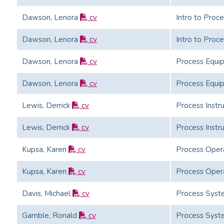
Dawson, Lenora
cv
Intro to Proc
Dawson, Lenora
cv
Intro to Proc
Dawson, Lenora
cv
Process Equi
Dawson, Lenora
cv
Process Equi
Lewis, Derrick
cv
Process Instr
Lewis, Derrick
cv
Process Instr
Kupsa, Karen
cv
Process Oper
Kupsa, Karen
cv
Process Oper
Davis, Michael
cv
Process Syst
Gamble, Ronald
cv
Process Syst