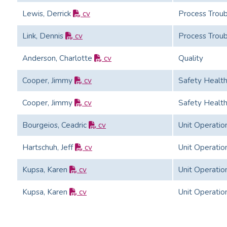
Lewis, Derrick
cv
Process Troub
Link, Dennis
cv
Process Troub
Anderson, Charlotte
cv
Quality
Cooper, Jimmy
cv
Safety Healt
Cooper, Jimmy
cv
Safety Healt
Bourgeios, Ceadric
cv
Unit Operatio
Hartschuh, Jeff
cv
Unit Operatio
Kupsa, Karen
cv
Unit Operatio
Kupsa, Karen
cv
Unit Operatio