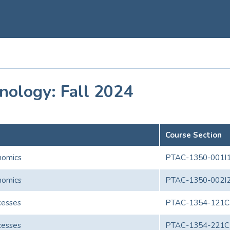
nology: Fall 2024
Course Section
onomics
PTAC-1350-001I
onomics
PTAC-1350-002I
cesses
PTAC-1354-121C
cesses
PTAC-1354-221C