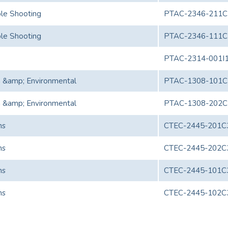
le Shooting
PTAC-2346-211C
le Shooting
PTAC-2346-111C
PTAC-2314-001I
h &amp; Environmental
PTAC-1308-101C
h &amp; Environmental
PTAC-1308-202C
ns
CTEC-2445-201C
ns
CTEC-2445-202C
ns
CTEC-2445-101C
ns
CTEC-2445-102C