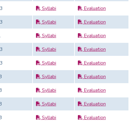
3
Syllabi
Evaluation
3
Syllabi
Evaluation
1
Syllabi
Evaluation
3
Syllabi
Evaluation
3
Syllabi
Evaluation
3
Syllabi
Evaluation
3
Syllabi
Evaluation
3
Syllabi
Evaluation
3
Syllabi
Evaluation