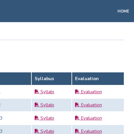
HOME
Syllabus
Evaluation
1
Syllabi
Evaluation
2
Syllabi
Evaluation
3
Syllabi
Evaluation
3
Syllabi
Evaluation