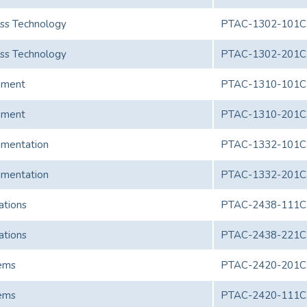
ess Technology
PTAC-1302-101C
ess Technology
PTAC-1302-201C
pment
PTAC-1310-101C
pment
PTAC-1310-201C
umentation
PTAC-1332-101C
umentation
PTAC-1332-201C
ations
PTAC-2438-111C
ations
PTAC-2438-221C
ems
PTAC-2420-201C
ems
PTAC-2420-111C