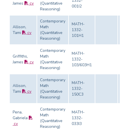
1332-
James
cv
(Quantitative
Eval
001I2
Reasoning)
Contemporary
MATH-
Allison,
Math
1332-
Tami
cv
(Quantitative
Eval
101H1
Reasoning)
Contemporary
MATH-
Griffiths,
Math
1332-
James
cv
(Quantitative
Eval
103/603H1
Reasoning)
Contemporary
MATH-
Allison,
Math
1332-
Tami
cv
(Quantitative
Eval
150C3
Reasoning)
Contemporary
Pena,
MATH-
Math
Gabriela
1332-
(Quantitative
Eval
cv
033I3
Reasoning)