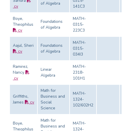
Sandra
0315-
of Algebra
Eval
cv
141C3
Boye,
MATH-
Foundations
Theophilus
0315-
of Algebra
Eval
cv
223C3
MATH-
Aajul, Sheri
Foundations
0315-
cv
of Algebra
Eval
034I3
Ramirez,
MATH-
Linear
Nancy
2318-
Algebra
Eval
cv
101H1
Math for
MATH-
Griffiths,
Business and
1324-
James
cv
Social
Eval
102/602H2
Science
Math for
Boye,
MATH-
Business and
Theophilus
1324-