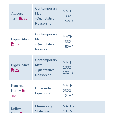
Contemporary
MATH-
Allison,
Math
1332-
Tami
cv
(Quantitative
Eval
152C3
Reasoning)
Contemporary
MATH-
Bigos, Alan
Math
1332-
cv
(Quantitative
Eval
152H2
Reasoning)
Contemporary
MATH-
Bigos, Alan
Math
1332-
cv
(Quantitative
Eval
102H2
Reasoning)
Ramirez,
MATH-
Differential
Nancy
2320-
Equations
Eval
cv
121H2
Elementary
MATH-
Kelley,
Statistical
1342-