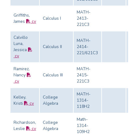
MATH-
Griffiths,
Calculus I
2413-
James
cv
Eval
221C3
Calvillo
MATH-
Luna,
Calculus II
2414-
Jessica
Eval
221/621C3
cv
Ramirez,
MATH-
Nancy
Calculus III
2415-
Eval
cv
221C3
MATH-
Kelley,
College
1314-
Kristi
cv
Algebra
Eval
118H2
Math-
Richardson,
College
1314-
Leslie
cv
Algebra
Eval
109H2