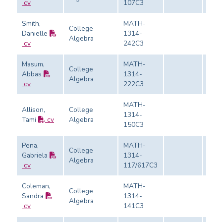
cv
107C3
Smith,
MATH-
College
Danielle
1314-
Algebra
Eval
cv
242C3
Masum,
MATH-
College
Abbas
1314-
Algebra
Eval
cv
222C3
MATH-
Allison,
College
1314-
Tami
cv
Algebra
Eval
150C3
Pena,
MATH-
College
Gabriela
1314-
Algebra
Eval
cv
117/617C3
Coleman,
MATH-
College
Sandra
1314-
Algebra
Eval
cv
141C3