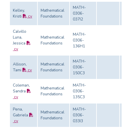
MATH-
Kelley,
Mathematical
0306-
Kristi
cv
Foundations
Eval
037I2
Calvillo
MATH-
Luna,
Mathematical
0306-
Jessica
Foundations
Eval
136H1
cv
MATH-
Allison,
Mathematical
0306-
Tami
cv
Foundations
Eval
150C3
Coleman,
MATH-
Mathematical
Sandra
0306-
Foundations
Eval
cv
135C3
Pena,
MATH-
Mathematical
Gabriela
0306-
Foundations
Eval
cv
033I3