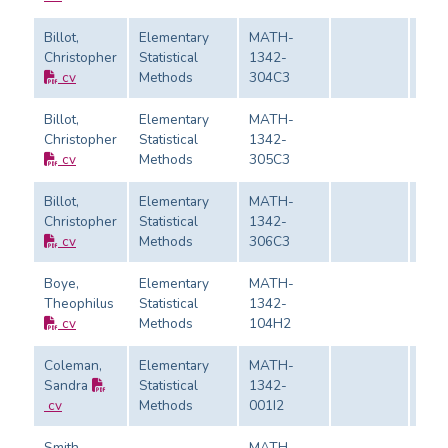
Billot,
Elementary
MATH-
Christopher
Statistical
1342-
Eval
cv
Methods
304C3
Billot,
Elementary
MATH-
Christopher
Statistical
1342-
Eval
cv
Methods
305C3
Billot,
Elementary
MATH-
Christopher
Statistical
1342-
Eval
cv
Methods
306C3
Boye,
Elementary
MATH-
Theophilus
Statistical
1342-
Eval
cv
Methods
104H2
Coleman,
Elementary
MATH-
Sandra
Statistical
1342-
Eval
cv
Methods
001I2
Smith,
MATH-