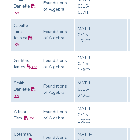
Foundations
Danielle
0315-
of Algebra
Eval
cv
037I1
Calvillo
MATH-
Luna,
Foundations
0315-
Jessica
of Algebra
Eval
151C3
cv
MATH-
Griffiths,
Foundations
0315-
James
cv
of Algebra
Eval
136C3
Smith,
MATH-
Foundations
Danielle
0315-
of Algebra
Eval
cv
242C3
MATH-
Allison,
Foundations
0315-
Tami
cv
of Algebra
Eval
150C3
Coleman,
MATH-
Foundations