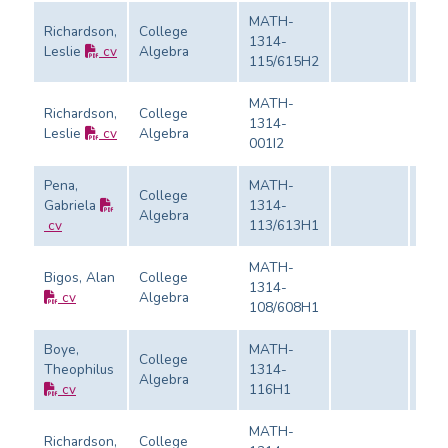
MATH-
Richardson,
College
1314-
Leslie
cv
Algebra
Eval
115/615H2
MATH-
Richardson,
College
1314-
Leslie
cv
Algebra
Eval
001I2
Pena,
MATH-
College
Gabriela
1314-
Algebra
Eval
cv
113/613H1
MATH-
Bigos, Alan
College
1314-
cv
Algebra
Eval
108/608H1
Boye,
MATH-
College
Theophilus
1314-
Algebra
Eval
cv
116H1
MATH-
Richardson,
College