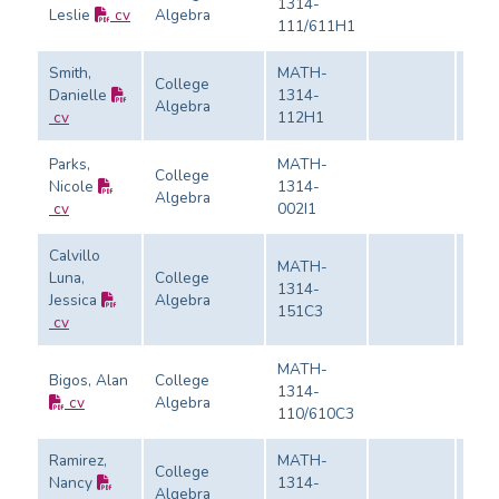
1314-
Leslie
cv
Algebra
Eval
111/611H1
Smith,
MATH-
College
Danielle
1314-
Algebra
Eval
cv
112H1
Parks,
MATH-
College
Nicole
1314-
Algebra
Eval
cv
002I1
Calvillo
MATH-
Luna,
College
1314-
Jessica
Algebra
Eval
151C3
cv
MATH-
Bigos, Alan
College
1314-
cv
Algebra
Eval
110/610C3
Ramirez,
MATH-
College
Nancy
1314-
Algebra
Eval