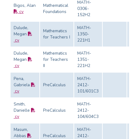
MATH-
Bigos, Alan
Mathematical
0306-
cv
Foundations
Eval
152H2
Dulude,
MATH-
Mathematics
Megan
1350-
for Teachers I
Eval
cv
221H1
Dulude,
Mathematics
MATH-
Megan
for Teachers
1351-
Eval
cv
II
221H2
Pena,
MATH-
Gabriela
PreCalculus
2412-
Eval
cv
101/601C3
Smith,
MATH-
Danielle
PreCalculus
2412-
Eval
cv
104/604C3
Masum,
MATH-
Abbas
PreCalculus
2412-
Eval