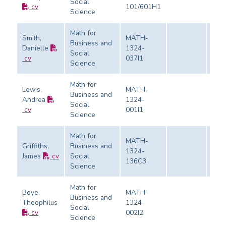
Social
Eval
cv
101/601H1
Science
Math for
Smith,
MATH-
Business and
Danielle
1324-
Social
Eval
cv
037I1
Science
Math for
Lewis,
MATH-
Business and
Andrea
1324-
Social
Eval
cv
001I1
Science
Math for
MATH-
Griffiths,
Business and
1324-
James
cv
Social
Eval
136C3
Science
Math for
Boye,
MATH-
Business and
Theophilus
1324-
Social
Eval
cv
002I2
Science