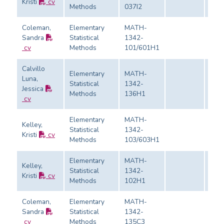
Kristi
cv
Eval
Methods
037I2
Coleman,
Elementary
MATH-
Sandra
Statistical
1342-
Eval
cv
Methods
101/601H1
Calvillo
Elementary
MATH-
Luna,
Statistical
1342-
Jessica
Eval
Methods
136H1
cv
Elementary
MATH-
Kelley,
Statistical
1342-
Kristi
cv
Eval
Methods
103/603H1
Elementary
MATH-
Kelley,
Statistical
1342-
Kristi
cv
Eval
Methods
102H1
Coleman,
Elementary
MATH-
Sandra
Statistical
1342-
Eval
cv
Methods
135C3