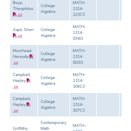
Boye,
MATH-
College
Theophilus
1314-
Algebra
Eval
cv
223C3
MATH-
Aajul, Sheri
College
1314-
cv
Algebra
Eval
034I3
Moorhead,
MATH-
College
Nereyda
1314-
Algebra
Eval
cv
003I3
Campbell,
MATH-
College
Hayley
1314-
Algebra
Eval
cv
306C3
Campbell,
MATH-
College
Hayley
1314-
Algebra
Eval
cv
307C3
Contemporary
MATH-
Griffiths,
Math