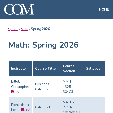
HOME
Syllabi
Math
Spring 2026
Math: Spring 2026
Course
Instructor
Course Title
Syllabus
Eval
Section
Billot,
MATH-
Business
Christopher
1325-
Calculus
Eval
cv
304C3
MATH-
Richardson,
Calculus I
2413-
Leslie
cv
Eval
101/601C3