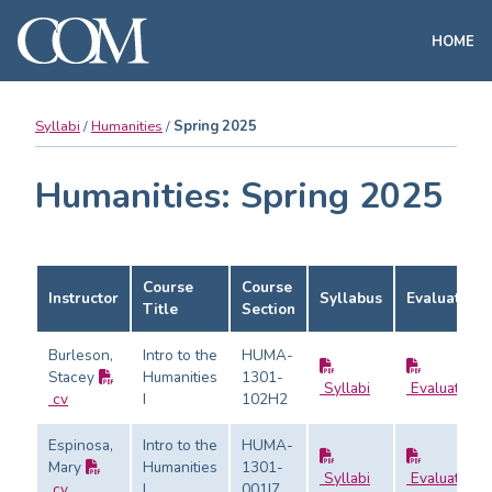
HOME
Syllabi
Humanities
Spring 2025
Humanities: Spring 2025
Course
Course
Instructor
Syllabus
Evaluation
Title
Section
Burleson,
Intro to the
HUMA-
Stacey
Humanities
1301-
Syllabi
Evaluation
cv
I
102H2
Espinosa,
Intro to the
HUMA-
Mary
Humanities
1301-
Syllabi
Evaluation
cv
I
001I7