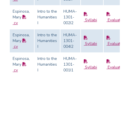
Espinosa,
Intro to the
HUMA-
Mary
Humanities
1301-
Syllabi
Evaluation
cv
I
002I2
Espinosa,
Intro to the
HUMA-
Mary
Humanities
1301-
Syllabi
Evaluation
cv
I
004I2
Espinosa,
Intro to the
HUMA-
Mary
Humanities
1301-
Syllabi
Evaluation
cv
I
001I1