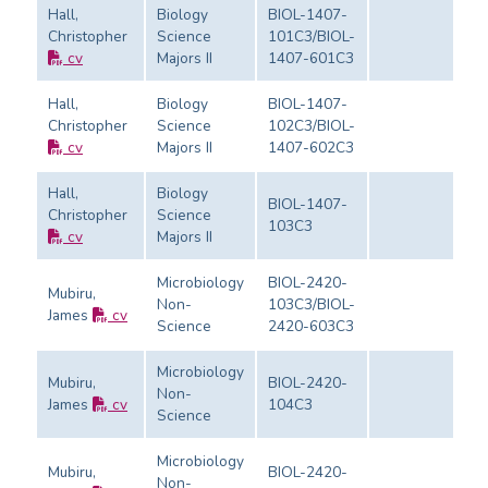
Hall,
Biology
BIOL-1407-
Christopher
Science
101C3/BIOL-
Ev
cv
Majors II
1407-601C3
Hall,
Biology
BIOL-1407-
Christopher
Science
102C3/BIOL-
Ev
cv
Majors II
1407-602C3
Hall,
Biology
BIOL-1407-
Christopher
Science
103C3
Ev
cv
Majors II
Microbiology
BIOL-2420-
Mubiru,
Non-
103C3/BIOL-
James
cv
Ev
Science
2420-603C3
Microbiology
Mubiru,
BIOL-2420-
Non-
James
cv
104C3
Ev
Science
Microbiology
Mubiru,
BIOL-2420-
Non-