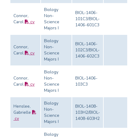
Biology
BIOL-1406-
Connor,
Non-
101C3/BIOL-
Carol
cv
Science
Ev
1406-601C3
Majors I
Biology
BIOL-1406-
Connor,
Non-
102C3/BIOL-
Carol
cv
Science
Ev
1406-602C3
Majors I
Biology
Connor,
Non-
BIOL-1406-
Carol
cv
Science
103C3
Ev
Majors I
Biology
Henslee,
BIOL-1408-
Non-
Gabrielle
103H2/BIOL-
Science
Ev
cv
1408-603H2
Majors I
Biology