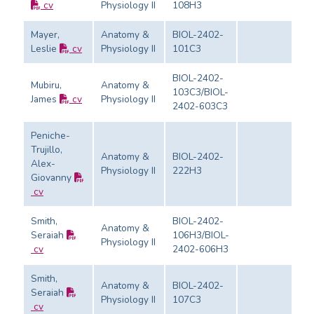
cv
Physiology II
108H3
Ev
Mayer,
Anatomy &
BIOL-2402-
Leslie
cv
Physiology II
101C3
Ev
BIOL-2402-
Mubiru,
Anatomy &
103C3/BIOL-
James
cv
Physiology II
Ev
2402-603C3
Peniche-
Trujillo,
Anatomy &
BIOL-2402-
Alex-
Physiology II
222H3
Ev
Giovanny
cv
Smith,
BIOL-2402-
Anatomy &
Seraiah
106H3/BIOL-
Physiology II
Ev
cv
2402-606H3
Smith,
Anatomy &
BIOL-2402-
Seraiah
Physiology II
107C3
Ev
cv