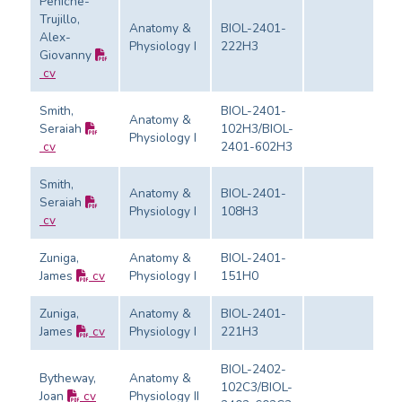
Peniche-
Trujillo,
Anatomy &
BIOL-2401-
Alex-
Physiology I
222H3
Ev
Giovanny
cv
Smith,
BIOL-2401-
Anatomy &
Seraiah
102H3/BIOL-
Physiology I
Ev
cv
2401-602H3
Smith,
Anatomy &
BIOL-2401-
Seraiah
Physiology I
108H3
Ev
cv
Zuniga,
Anatomy &
BIOL-2401-
James
cv
Physiology I
151H0
Ev
Zuniga,
Anatomy &
BIOL-2401-
James
cv
Physiology I
221H3
Ev
BIOL-2402-
Bytheway,
Anatomy &
102C3/BIOL-
Joan
cv
Physiology II
Ev