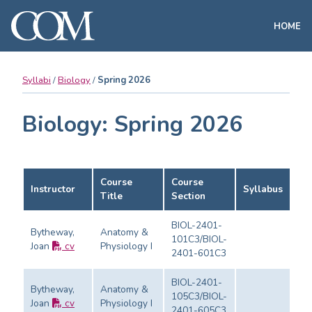
HOME
Syllabi
Biology
Spring 2026
Biology: Spring 2026
Course
Course
Instructor
Syllabus
Ev
Title
Section
BIOL-2401-
Bytheway,
Anatomy &
101C3/BIOL-
Joan
cv
Physiology I
Ev
2401-601C3
BIOL-2401-
Bytheway,
Anatomy &
105C3/BIOL-
Joan
cv
Physiology I
Ev
2401-605C3