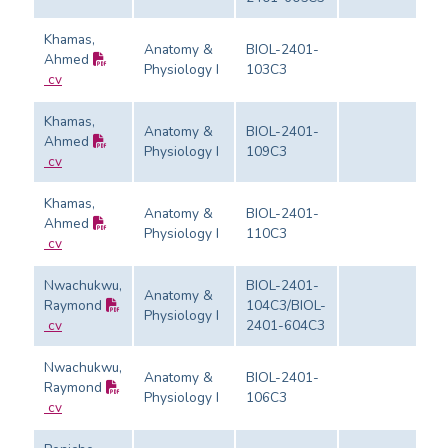
Khamas,
Anatomy &
BIOL-2401-
Ahmed
Physiology I
103C3
Ev
cv
Khamas,
Anatomy &
BIOL-2401-
Ahmed
Physiology I
109C3
Ev
cv
Khamas,
Anatomy &
BIOL-2401-
Ahmed
Physiology I
110C3
Ev
cv
Nwachukwu,
BIOL-2401-
Anatomy &
Raymond
104C3/BIOL-
Physiology I
Ev
cv
2401-604C3
Nwachukwu,
Anatomy &
BIOL-2401-
Raymond
Physiology I
106C3
Ev
cv