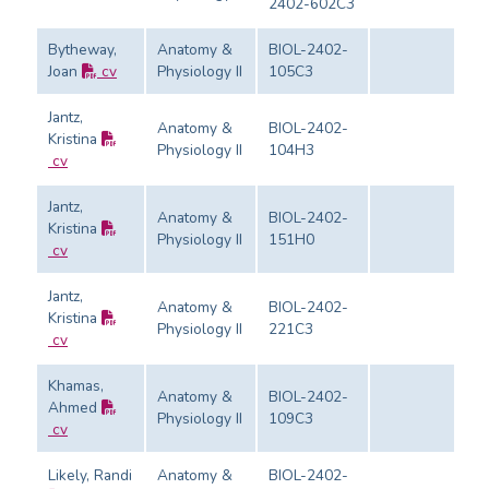
2402-602C3
Bytheway,
Anatomy &
BIOL-2402-
Joan
cv
Physiology II
105C3
Ev
Jantz,
Anatomy &
BIOL-2402-
Kristina
Physiology II
104H3
Ev
cv
Jantz,
Anatomy &
BIOL-2402-
Kristina
Physiology II
151H0
Ev
cv
Jantz,
Anatomy &
BIOL-2402-
Kristina
Physiology II
221C3
Ev
cv
Khamas,
Anatomy &
BIOL-2402-
Ahmed
Physiology II
109C3
Ev
cv
Likely, Randi
Anatomy &
BIOL-2402-