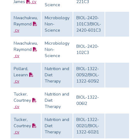
James
cv
221C3
Ev
Science
Nwachukwu,
Microbiology
BIOL-2420-
Raymond
Non-
101C3/BIOL-
Ev
cv
Science
2420-601C3
Nwachukwu,
Microbiology
BIOL-2420-
Raymond
Non-
102C3
Ev
cv
Science
Pollard,
Nutrition and
BIOL-1322-
Leeann
Diet
005I2/BIOL-
Ev
cv
Therapy
1322-605I2
Tucker,
Nutrition and
BIOL-1322-
Courtney
Diet
006I2
Ev
cv
Therapy
Tucker,
Nutrition and
BIOL-1322-
Courtney
Diet
002I1/BIOL-
Ev
cv
Therapy
1322-602I1