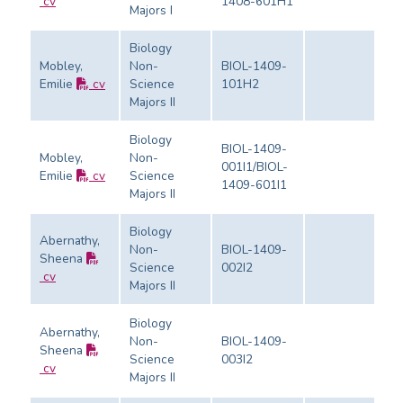
cv
1408-601H1
Majors I
Biology
Mobley,
Non-
BIOL-1409-
Emilie
cv
Science
101H2
Ev
Majors II
Biology
BIOL-1409-
Mobley,
Non-
001I1/BIOL-
Emilie
cv
Science
Ev
1409-601I1
Majors II
Biology
Abernathy,
Non-
BIOL-1409-
Sheena
Science
002I2
Ev
cv
Majors II
Biology
Abernathy,
Non-
BIOL-1409-
Sheena
Science
003I2
Ev
cv
Majors II