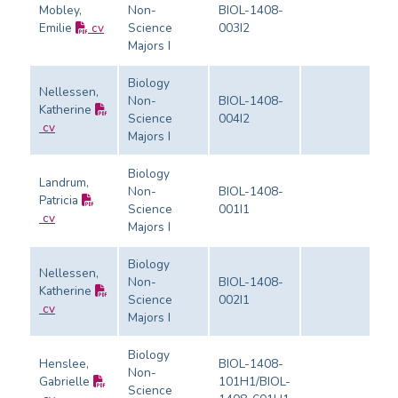
Mobley,
Non-
BIOL-1408-
Emilie
cv
Science
003I2
Ev
Majors I
Biology
Nellessen,
Non-
BIOL-1408-
Katherine
Science
004I2
Ev
cv
Majors I
Biology
Landrum,
Non-
BIOL-1408-
Patricia
Science
001I1
Ev
cv
Majors I
Biology
Nellessen,
Non-
BIOL-1408-
Katherine
Science
002I1
Ev
cv
Majors I
Biology
Henslee,
BIOL-1408-
Non-
Gabrielle
101H1/BIOL-
Science
Ev